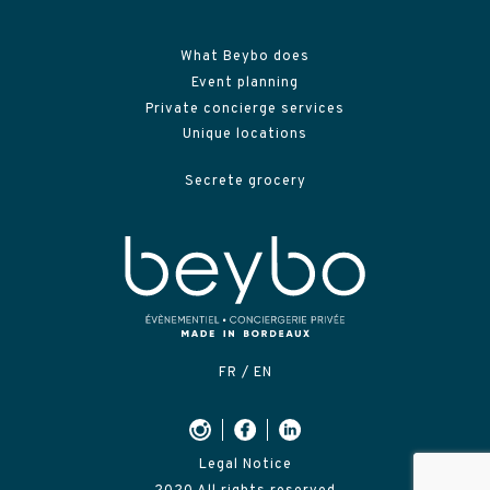
What Beybo does
Event planning
Private concierge services
Unique locations
Secrete grocery
FR
EN
Legal Notice