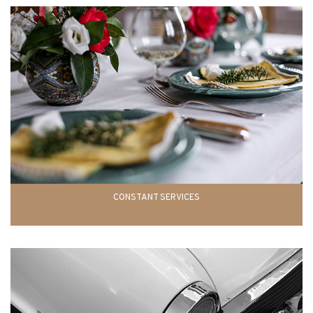
CONSTANT SERVICES