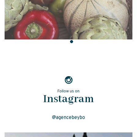
Follow us on
Instagram
@agencebeybo